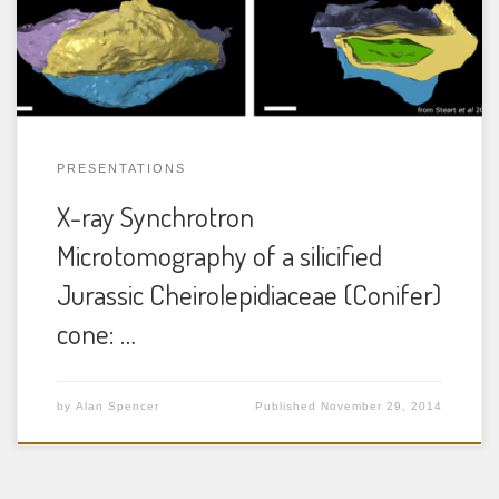
an extensive Mesozoic fossil record well-documented by
foliage, wood, pollen and reproductive organs. […]
PRESENTATIONS
X-ray Synchrotron
Microtomography of a silicified
Jurassic Cheirolepidiaceae (Conifer)
cone: …
by
Alan Spencer
Published
November 29, 2014