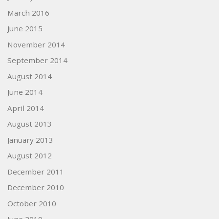
March 2016
June 2015
November 2014
September 2014
August 2014
June 2014
April 2014
August 2013
January 2013
August 2012
December 2011
December 2010
October 2010