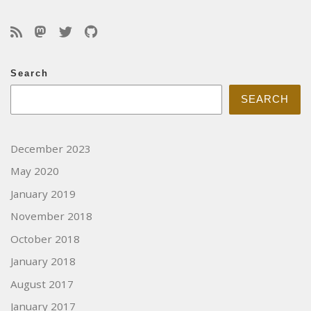
Search
SEARCH
December 2023
May 2020
January 2019
November 2018
October 2018
January 2018
August 2017
January 2017