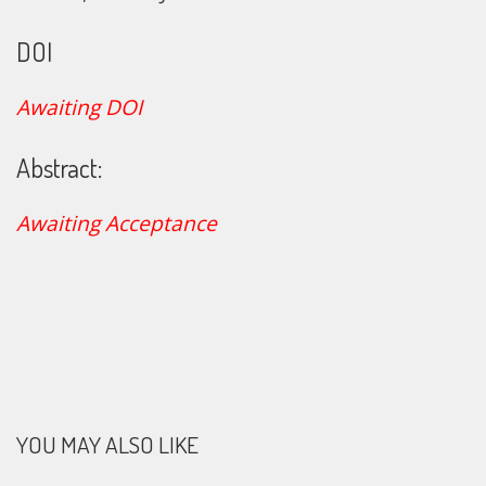
DOI
Awaiting DOI
Abstract:
Awaiting Acceptance
YOU MAY ALSO LIKE