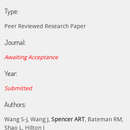
Type:
Peer Reviewed Research Paper
Journal:
Awaiting Acceptance
Year:
Submitted
Authors:
Wang S-J, Wang J,
Spencer ART
, Bateman RM,
Shao L, Hilton J