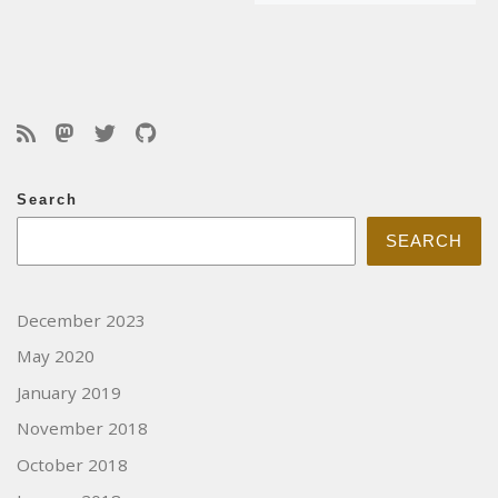
Search
SEARCH
December 2023
May 2020
January 2019
November 2018
October 2018