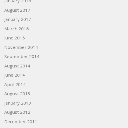
January 2018
August 2017
January 2017
March 2016
June 2015
November 2014
September 2014
August 2014
June 2014
April 2014
August 2013
January 2013
August 2012
December 2011