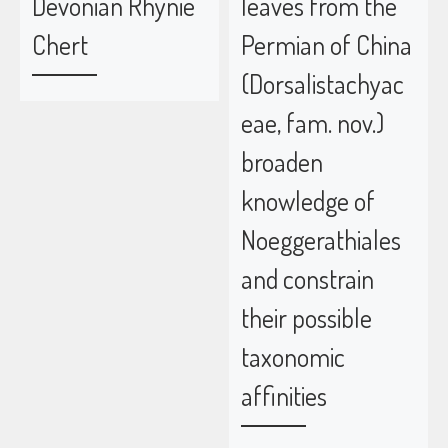
Devonian Rhynie
leaves from the
Chert
Permian of China
(Dorsalistachyac
eae, fam. nov.)
broaden
knowledge of
Noeggerathiales
and constrain
their possible
taxonomic
affinities