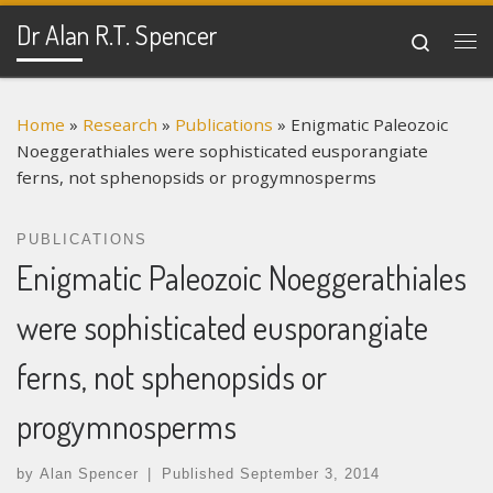
Dr Alan R.T. Spencer
Skip to content
Search
Me
Home
»
Research
»
Publications
»
Enigmatic Paleozoic
Noeggerathiales were sophisticated eusporangiate
ferns, not sphenopsids or progymnosperms
PUBLICATIONS
Enigmatic Paleozoic Noeggerathiales
were sophisticated eusporangiate
ferns, not sphenopsids or
progymnosperms
by
Alan Spencer
|
Published
September 3, 2014