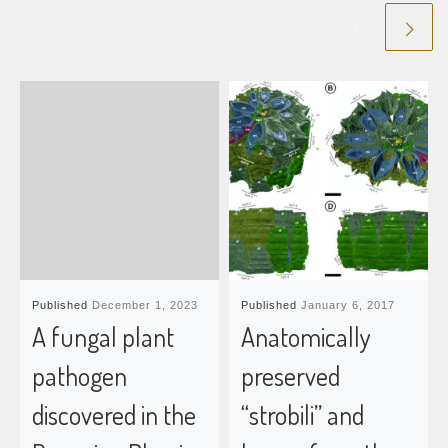
Published
December 1, 2023
Published
January 6, 2017
A fungal plant
Anatomically
pathogen
preserved
discovered in the
“strobili” and