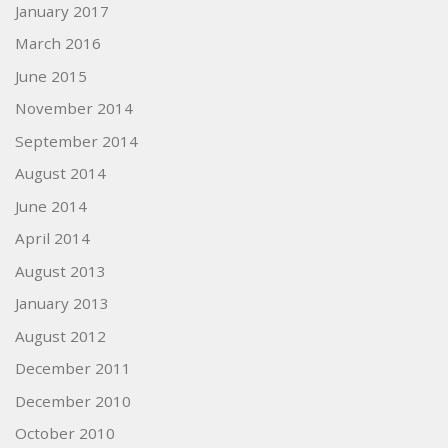
January 2017
March 2016
June 2015
November 2014
September 2014
August 2014
June 2014
April 2014
August 2013
January 2013
August 2012
December 2011
December 2010
October 2010