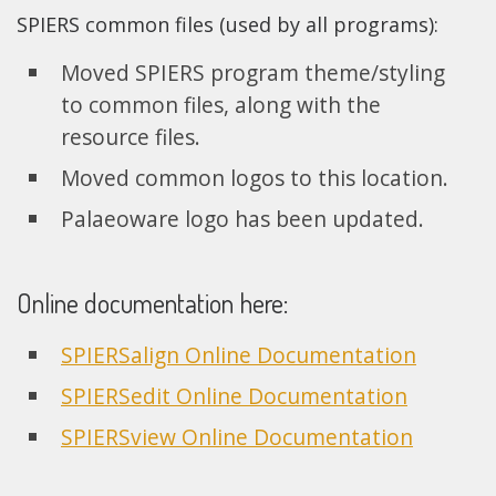
SPIERS common files (used by all programs):
Moved SPIERS program theme/styling
to common files, along with the
resource files.
Moved common logos to this location.
Palaeoware logo has been updated.
Online documentation here:
SPIERSalign Online Documentation
SPIERSedit Online Documentation
SPIERSview Online Documentation