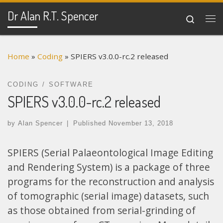
Dr Alan R.T. Spencer
Skip to content
Search
Me
Home
»
Coding
»
SPIERS v3.0.0-rc.2 released
CODING
SOFTWARE
SPIERS v3.0.0-rc.2 released
by
Alan Spencer
|
Published
November 13, 2018
SPIERS (Serial Palaeontological Image Editing
and Rendering System) is a package of three
programs for the reconstruction and analysis
of tomographic (serial image) datasets, such
as those obtained from serial-grinding of