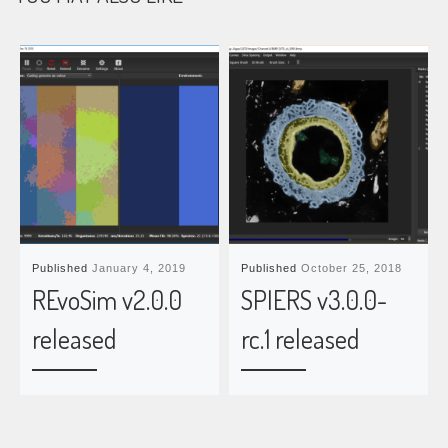
Published
January 4, 2019
Published
October 25, 2018
REvoSim v2.0.0
SPIERS v3.0.0-
released
rc.1 released