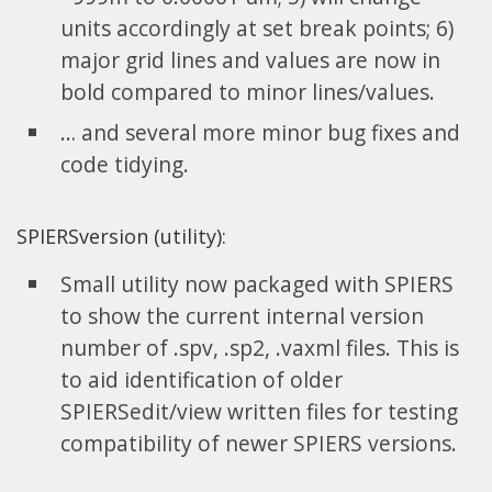
units accordingly at set break points; 6)
major grid lines and values are now in
bold compared to minor lines/values.
… and several more minor bug fixes and
code tidying.
SPIERSversion (utility):
Small utility now packaged with SPIERS
to show the current internal version
number of .spv, .sp2, .vaxml files. This is
to aid identification of older
SPIERSedit/view written files for testing
compatibility of newer SPIERS versions.