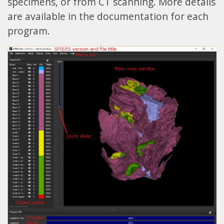
specimens, or from CT scanning. More details
are available in the documentation for each
program.