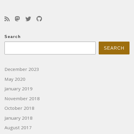
Search
SEARCH
December 2023
May 2020
January 2019
November 2018
October 2018
January 2018
August 2017