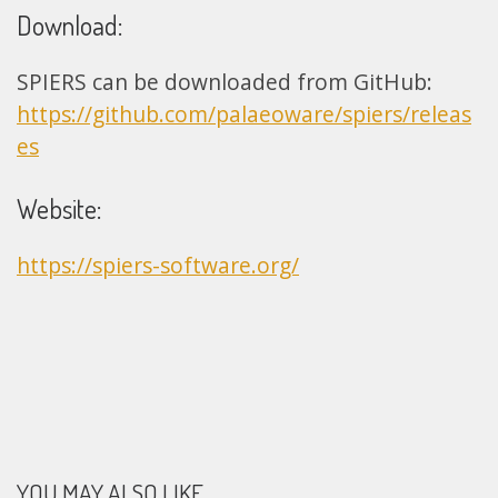
Download:
SPIERS can be downloaded from GitHub:
https://github.com/palaeoware/spiers/releas
es
Website:
https://spiers-software.org/
YOU MAY ALSO LIKE