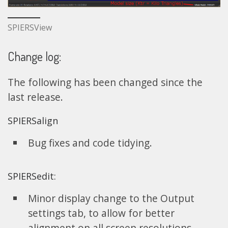
SPIERSView
Change log:
The following has been changed since the
last release.
SPIERSalign
Bug fixes and code tidying.
SPIERSedit:
Minor display change to the Output
settings tab, to allow for better
alignment on all screen resolutions.