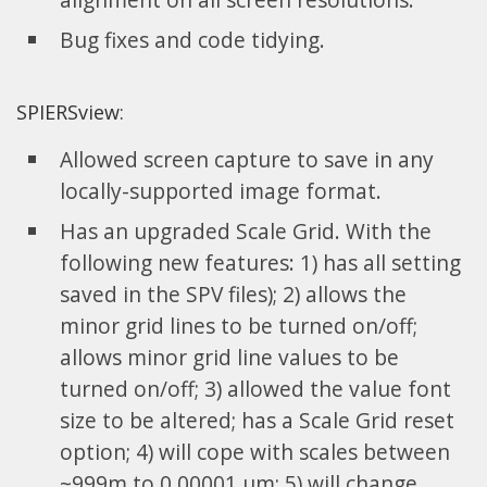
Bug fixes and code tidying.
SPIERSview:
Allowed screen capture to save in any
locally-supported image format.
Has an upgraded Scale Grid. With the
following new features: 1) has all setting
saved in the SPV files); 2) allows the
minor grid lines to be turned on/off;
allows minor grid line values to be
turned on/off; 3) allowed the value font
size to be altered; has a Scale Grid reset
option; 4) will cope with scales between
~999m to 0.00001 um; 5) will change