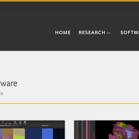
HOME
RESEARCH
SOFTW
tware
ts
oSim is an evolutionary
SPIERS (Serial Palaeontologi
el that aims to bridge the
Image Editing and Renderin