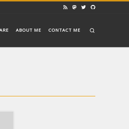
Search
ARE
ABOUT ME
CONTACT ME
ch