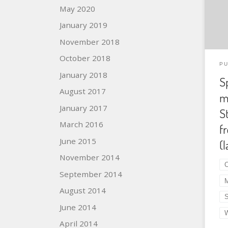
May 2020
Ear
Aut
January 2019
Dun
November 2018
10.
October 2018
Abs
PU
pte
January 2018
S
Ste
August 2017
m
a w
Car
January 2017
S
and
March 2016
f
Nor
June 2015
(l
also
November 2014
C
September 2014
August 2014
June 2014
April 2014