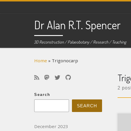
Skip to content
Dr Alan R.T. Spencer
3D Reconstruction / Palaeobotany / Research / Teaching
Home
»
Trigonocarp
Tri
2 pos
Search
SEARCH
Typ
December 2023
Pape