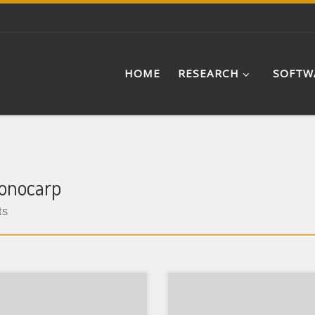
HOME
RESEARCH
SOFTW
gonocarp
ts
e: Peer Reviewed Research
Type: Peer Reviewed Resear
r Journal: Journal of Asian
Paper Journal: Review of