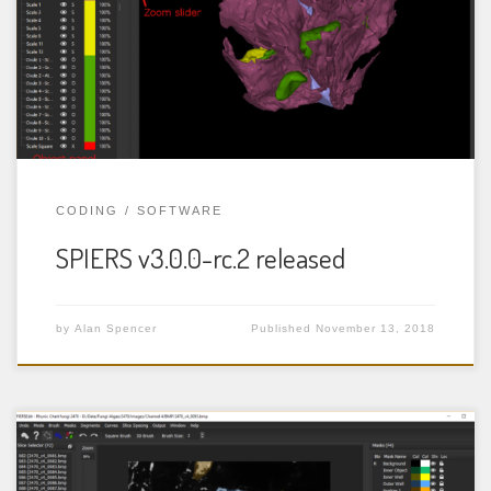
image) datasets, such as those obtained from serial-
grinding of specimens, or from CT scanning. More
details are available in the documentation for each
program. Change log: The following […]
CODING
SOFTWARE
SPIERS v3.0.0-rc.2 released
by
Alan Spencer
Published
November 13, 2018
SPIERS (Serial Palaeontological Image Editing and