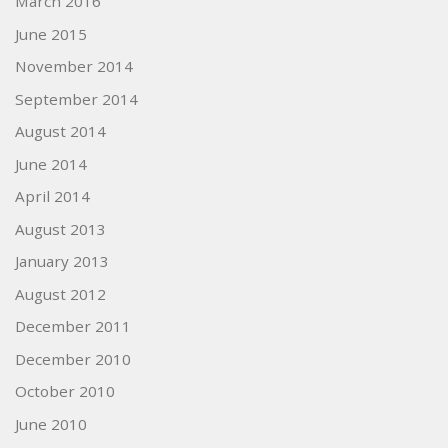
March 2016
June 2015
November 2014
September 2014
August 2014
June 2014
April 2014
August 2013
January 2013
August 2012
December 2011
December 2010
October 2010
June 2010