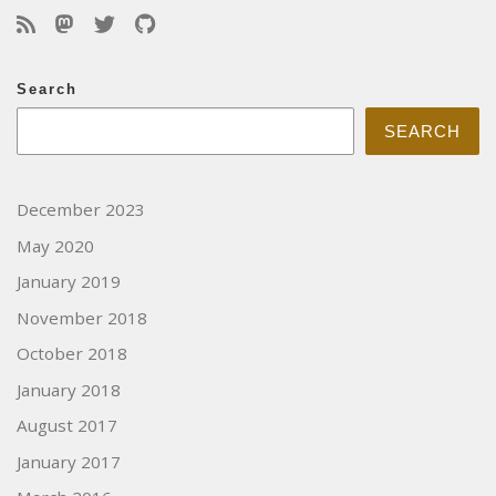
Search
SEARCH
December 2023
May 2020
January 2019
November 2018
October 2018
January 2018
August 2017
January 2017