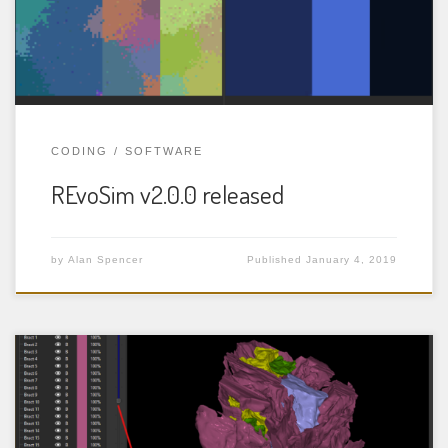
over geological timescales. The model also incorporates
concepts of spatial relationships, spatial and temporal
environmental variation, and […]
CODING
SOFTWARE
REvoSim v2.0.0 released
by
Alan Spencer
Published
January 4, 2019
SPIERS (Serial Palaeontological Image Editing and
Rendering System) is a package of three programs for
the reconstruction and analysis of tomographic (serial