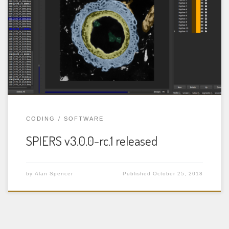
Rendering System) is a package of three programs for
the reconstruction and analysis of tomographic (serial
image) datasets, such as those obtained from serial-
grinding of specimens, or from CT scanning. More
details are available in the documentation for each
program. Change log: The following […]
CODING
SOFTWARE
SPIERS v3.0.0-rc.1 released
by
Alan Spencer
Published
October 25, 2018